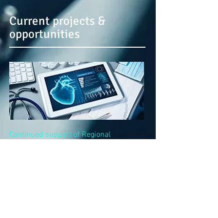
Current projects &
opportunities
Continued support of Regional
development
across the healthcare
sector as part of our long-term partner
projects from Lithuania.