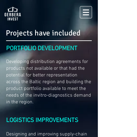
Projects have included
PORTFOLIO DEVELOPMENT
Developing distribution agreements for
products not available or that had the
potential for better representation
across the Baltic region and building the
product portfolio available to meet the
needs of the invitro-diagnostics demand
in the region.
LOGISTICS IMPROVEMENTS
Designing and improving supply-chain