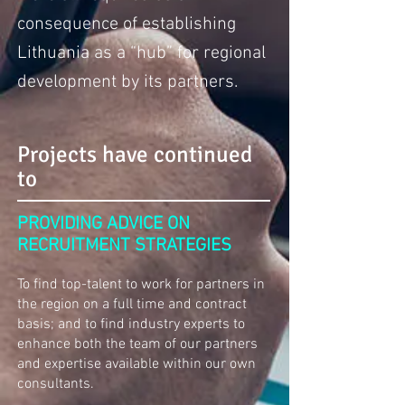
consequence of establishing
Lithuania as a “hub” for regional
development by its partners.
Projects have continued
to
PROVIDING ADVICE ON
RECRUITMENT STRATEGIES
To find top-talent to work for partners in
the region on a full time and contract
basis; and to find industry experts to
enhance both the team of our partners
and expertise available within our own
consultants.