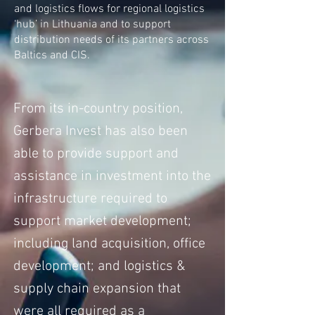
and logistics flows for regional logistics
‘hub’ in Lithuania and to support
distribution needs of its partners across
Baltics and CIS.
From its in-country position,
Gerbera Invest has also been
able to provide support and
assistance in investment into the
infrastructure required to
support market development;
including land acquisition, office
development; and logistics &
supply chain expansion that
were all required as a