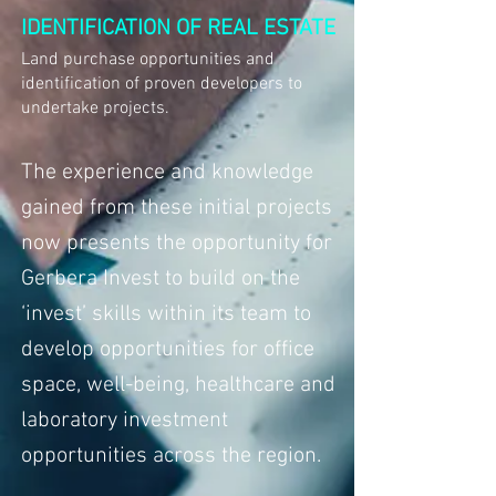
IDENTIFICATION OF REAL ESTATE
Land purchase opportunities and
identification of proven developers to
undertake projects.
The experience and knowledge
gained from these initial projects
now presents the opportunity for
Gerbera Invest to build on the
‘invest’ skills within its team to
develop opportunities for office
space, well-being, healthcare and
laboratory investment
opportunities across the region.